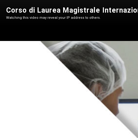
Corso di Laurea Magistrale Internazio
Watching this video may reveal your IP address to others.