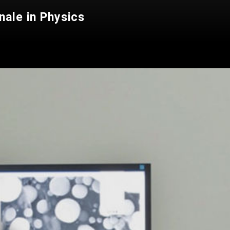
nale in Physics