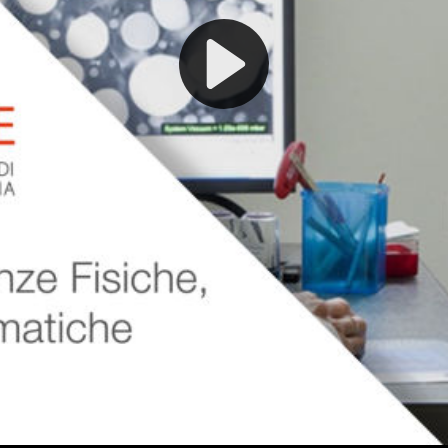
Play
Video