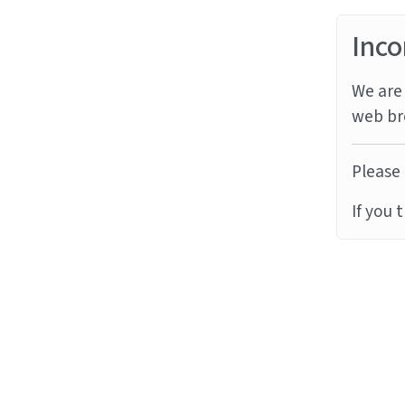
Inco
We are 
web br
Please 
If you 