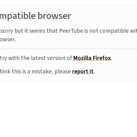
mpatible browser
sorry but it seems that PeerTube is not compatible wi
owser.
try with the latest version of
Mozilla Firefox
.
think this is a mistake, please
report it
.