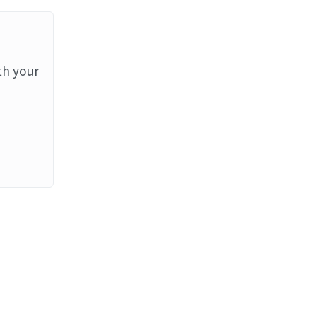
th your