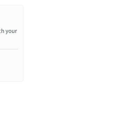
th your