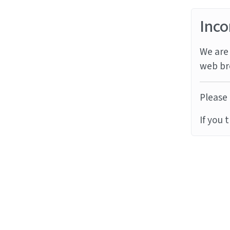
Inco
We are 
web br
Please 
If you 