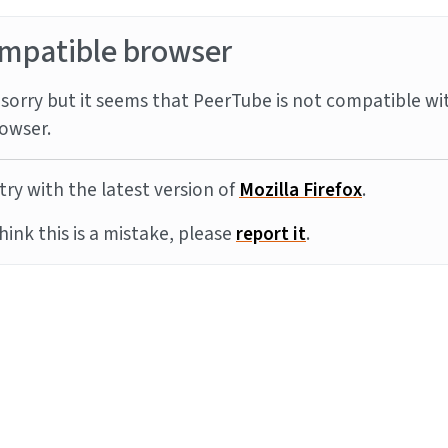
mpatible browser
sorry but it seems that PeerTube is not compatible wi
owser.
try with the latest version of
Mozilla Firefox
.
think this is a mistake, please
report it
.