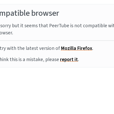
mpatible browser
sorry but it seems that PeerTube is not compatible wi
owser.
try with the latest version of
Mozilla Firefox
.
think this is a mistake, please
report it
.