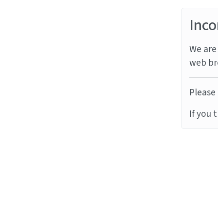
Inco
We are 
web br
Please 
If you 