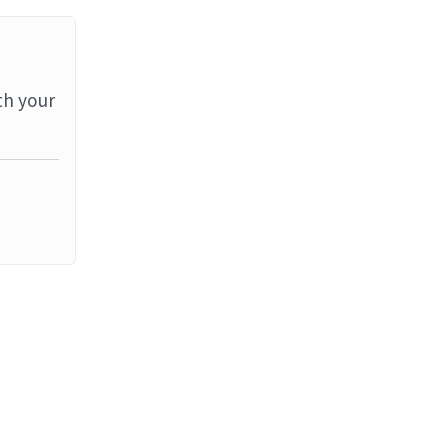
th your