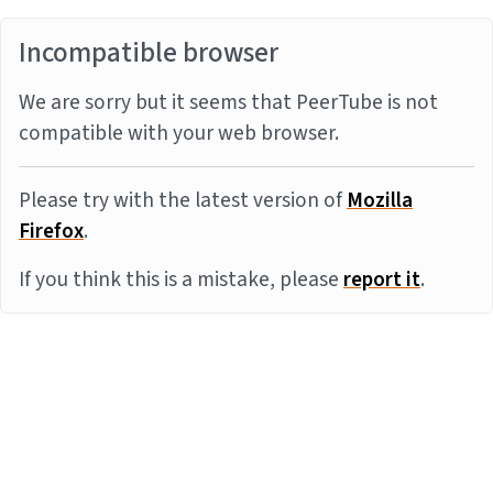
Incompatible browser
We are sorry but it seems that PeerTube is not
compatible with your web browser.
Please try with the latest version of
Mozilla
Firefox
.
If you think this is a mistake, please
report it
.