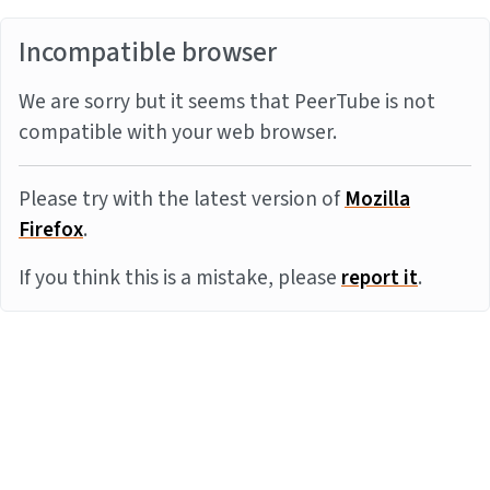
Incompatible browser
We are sorry but it seems that PeerTube is not
compatible with your web browser.
Please try with the latest version of
Mozilla
Firefox
.
If you think this is a mistake, please
report it
.