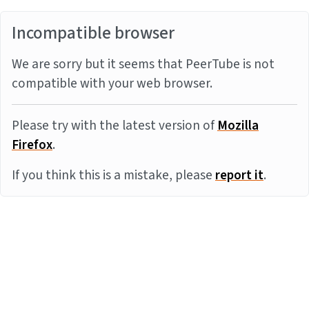
Incompatible browser
We are sorry but it seems that PeerTube is not
compatible with your web browser.
Please try with the latest version of
Mozilla
Firefox
.
If you think this is a mistake, please
report it
.