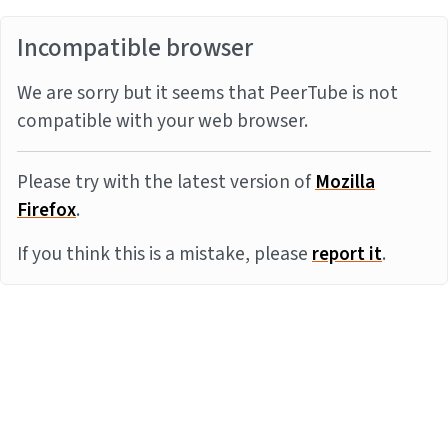
Incompatible browser
We are sorry but it seems that PeerTube is not
compatible with your web browser.
Please try with the latest version of
Mozilla
Firefox
.
If you think this is a mistake, please
report it
.