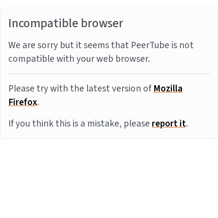
Incompatible browser
We are sorry but it seems that PeerTube is not
compatible with your web browser.
Please try with the latest version of
Mozilla
Firefox
.
If you think this is a mistake, please
report it
.