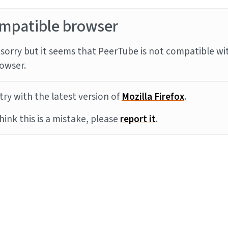
mpatible browser
sorry but it seems that PeerTube is not compatible wi
owser.
try with the latest version of
Mozilla Firefox
.
think this is a mistake, please
report it
.