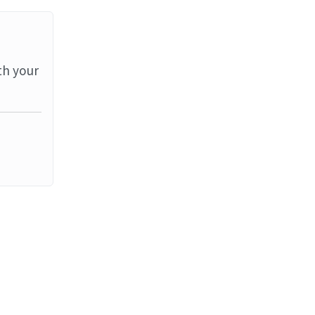
th your