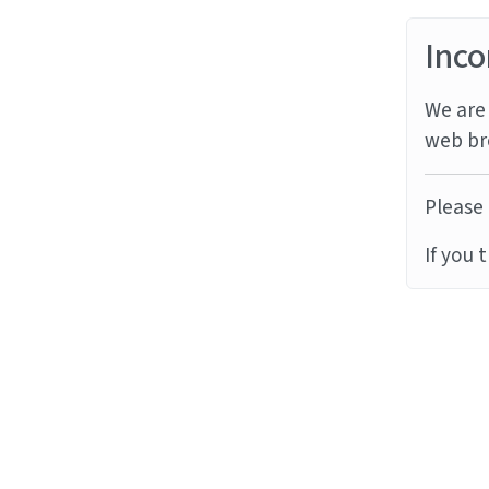
Inco
We are 
web br
Please 
If you 