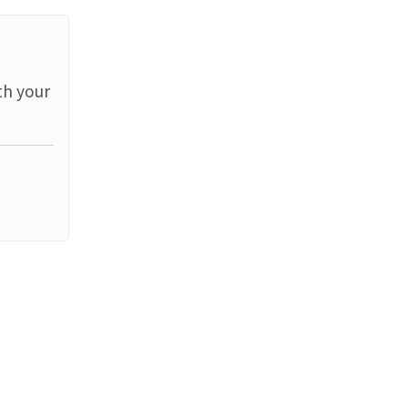
th your