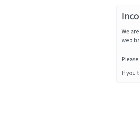
Inco
We are 
web br
Please 
If you 