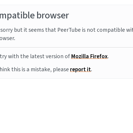
mpatible browser
sorry but it seems that PeerTube is not compatible wi
owser.
try with the latest version of
Mozilla Firefox
.
think this is a mistake, please
report it
.